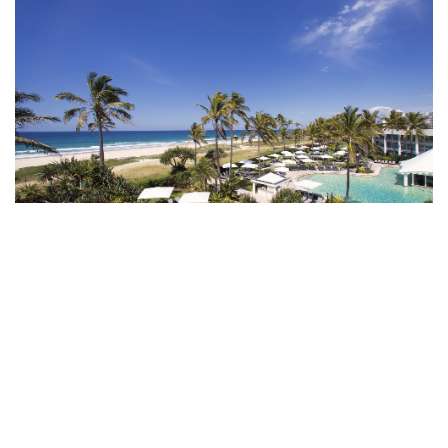
Sheraton Grand Mirage Resort, Port Douglas
RECHARGE AT A
BEACHFRONT OASIS IN
AUSTRALIA
Nestled among the white-sand beaches,