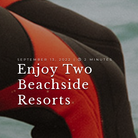
SEPTEMBER 13, 2022 |
2 MINUTES
Enjoy Two
Beachside
Resorts