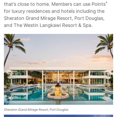
*
that’s close to home. Members can use Points
for luxury residences and hotels including the
Sheraton Grand Mirage Resort, Port Douglas,
and The Westin Langkawi Resort & Spa.
Sheraton Grand Mirage Resort, Port Douglas