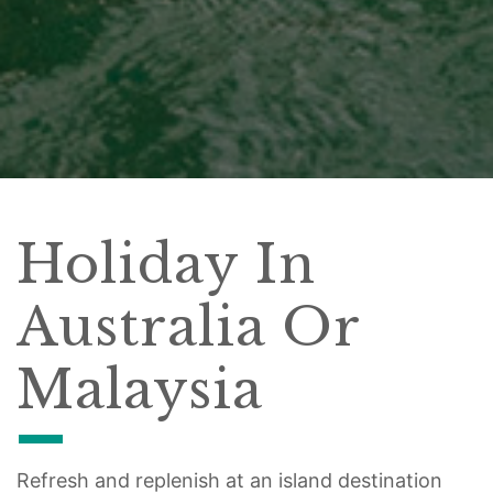
Holiday In
Australia Or
Malaysia
Refresh and replenish at an island destination