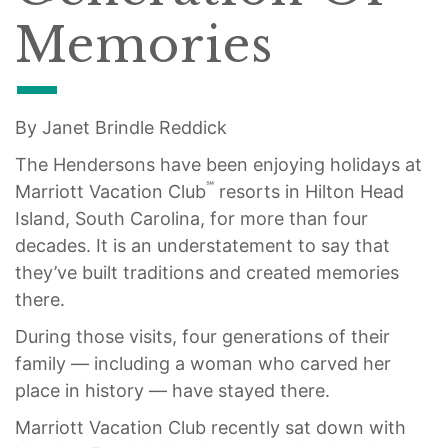
Memories
By Janet Brindle Reddick
The Hendersons have been enjoying holidays at
℠
Marriott Vacation Club
resorts in Hilton Head
Island, South Carolina, for more than four
decades. It is an understatement to say that
they’ve built traditions and created memories
there.
During those visits, four generations of their
family — including a woman who carved her
place in history — have stayed there.
Marriott Vacation Club recently sat down with