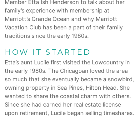
Member Etta Ish Henderson to talk about her
family’s experience with membership at
Marriott’s Grande Ocean and why Marriott
Vacation Club has been a part of their family
traditions since the early 1980s.
HOW IT STARTED
Etta’s aunt Lucile first visited the Lowcountry in
the early 1980s. The Chicagoan loved the area
so much that she eventually became a snowbird,
owning property in Sea Pines, Hilton Head. She
wanted to share the coastal charm with others.
Since she had earned her real estate license
upon retirement, Lucile began selling timeshares.
It was then that the family’s involvement with
Marriott Vacation Club truly started.