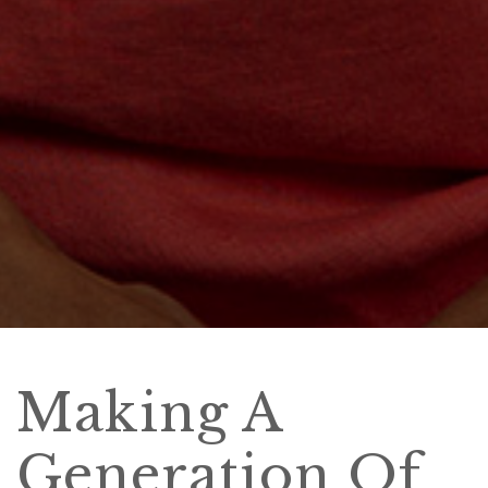
Making A
Generation Of