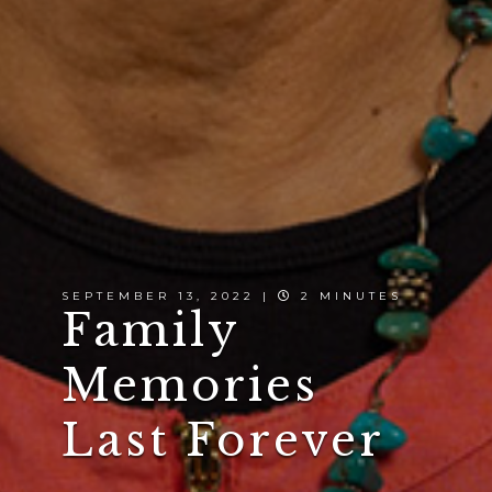
SEPTEMBER 13, 2022 |
2 MINUTES
Family
Memories
Last Forever