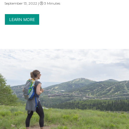
September 13, 2022 |
3 Minutes
LEARN MORE