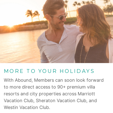
MORE TO YOUR HOLIDAYS
With Abound, Members can soon look forward
to more direct access to 90+ premium villa
resorts and city properties across Marriott
Vacation Club, Sheraton Vacation Club, and
Westin Vacation Club.