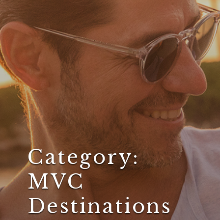
Category:
MVC
Destinations