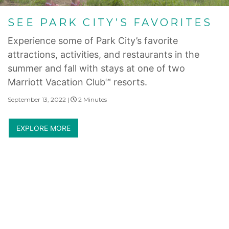
SEE PARK CITY’S FAVORITES
Experience some of Park City’s favorite
attractions, activities, and restaurants in the
summer and fall with stays at one of two
Marriott Vacation Club℠ resorts.
September 13, 2022 |
2 Minutes
EXPLORE MORE