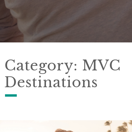
Category:
MVC
Destinations