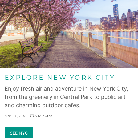
EXPLORE NEW YORK CITY
Enjoy fresh air and adventure in New York City,
from the greenery in Central Park to public art
and charming outdoor cafes.
April 15, 2021 |
3 Minutes
SEE NYC