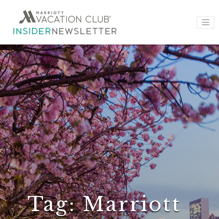
Tag:
Marriott