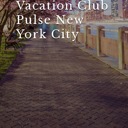
Vacation Club
Pulse New
York City