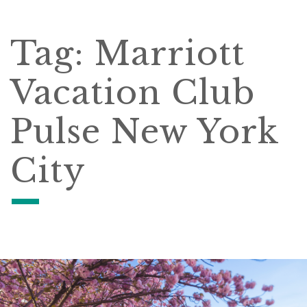
Tag:
Marriott
Vacation Club
Pulse New York
City