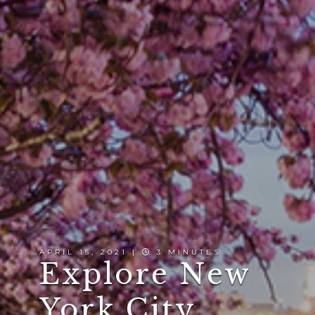
APRIL 15, 2021 |
3 MINUTES
Explore New
York City