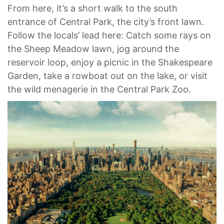
From here, it’s a short walk to the south
entrance of Central Park, the city’s front lawn.
Follow the locals’ lead here: Catch some rays on
the Sheep Meadow lawn, jog around the
reservoir loop, enjoy a picnic in the Shakespeare
Garden, take a rowboat out on the lake, or visit
the wild menagerie in the Central Park Zoo.