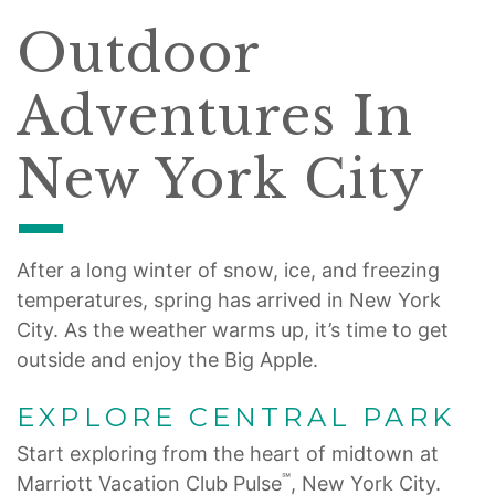
Outdoor
Adventures In
New York City
After a long winter of snow, ice, and freezing
temperatures, spring has arrived in New York
City. As the weather warms up, it’s time to get
outside and enjoy the Big Apple.
EXPLORE CENTRAL PARK
Start exploring from the heart of midtown at
℠
Marriott Vacation Club Pulse
, New York City.