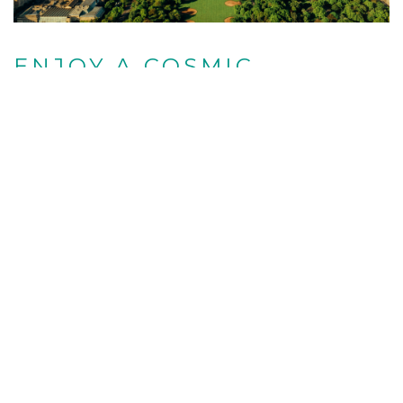
ENJOY A COSMIC
EXPERIENCE
For even more greenery, the 250 landscaped
acres at The New York Botanical Garden are
always impressive in the spring, when brilliant
orchids fill the glass conservatory. This year,
there’s an even bigger draw running from April 10
to October 31 — “KUSAMA: Cosmic Nature.” The
exhibition features artist Yayoi Kusama’s
monumental polka-dotted pumpkins, car-sized
flower sculptures, and infinity mirrored room
amongst the garden’s colorful meadow grasses,
flowers, water lilies, and trees.