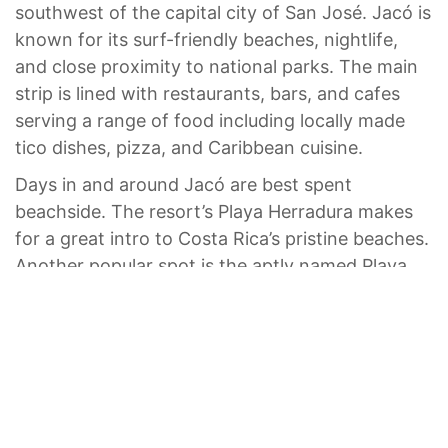
southwest of the capital city of San José. Jacó is
known for its surf-friendly beaches, nightlife,
and close proximity to national parks. The main
strip is lined with restaurants, bars, and cafes
serving a range of food including locally made
tico dishes, pizza, and Caribbean cuisine.
Days in and around Jacó are best spent
beachside. The resort’s Playa Herradura makes
for a great intro to Costa Rica’s pristine beaches.
Another popular spot is the aptly named Playa
Hermosa (“beautiful” in Spanish), where you can
swim and surf.
If you want to explore the lush inland, plan a
daytrip to Carara National Park or hike to the
inland Bijagual Waterfall. Make sure to end your
day where sand meets sea for uninterrupted