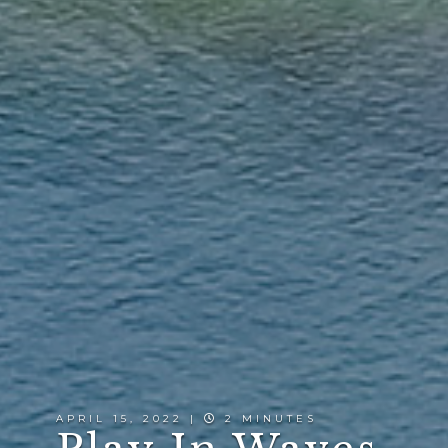
APRIL 15, 2022 |
2 MINUTES