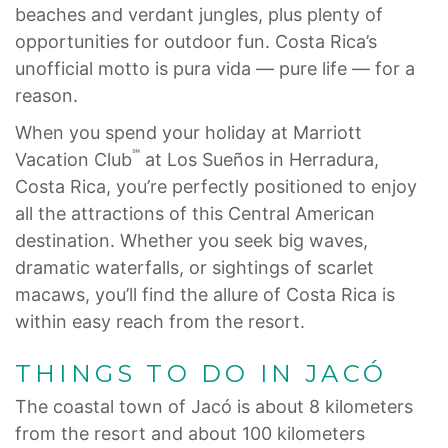
beaches and verdant jungles, plus plenty of
opportunities for outdoor fun. Costa Rica’s
unofficial motto is pura vida — pure life — for a
reason.
When you spend your holiday at Marriott
℠
Vacation Club
at Los Sueños in Herradura,
Costa Rica, you’re perfectly positioned to enjoy
all the attractions of this Central American
destination. Whether you seek big waves,
dramatic waterfalls, or sightings of scarlet
macaws, you’ll find the allure of Costa Rica is
within easy reach from the resort.
THINGS TO DO IN JACÓ
The coastal town of Jacó is about 8 kilometers
from the resort and about 100 kilometers