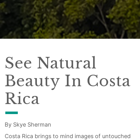
See Natural
Beauty In Costa
Rica
By Skye Sherman
Costa Rica brings to mind images of untouched