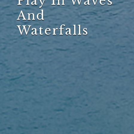
Play In Waves
And
Waterfalls