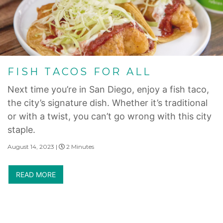
FISH TACOS FOR ALL
Next time you’re in San Diego, enjoy a fish taco,
the city’s signature dish. Whether it’s traditional
or with a twist, you can’t go wrong with this city
staple.
August 14, 2023 |
2 Minutes
READ MORE