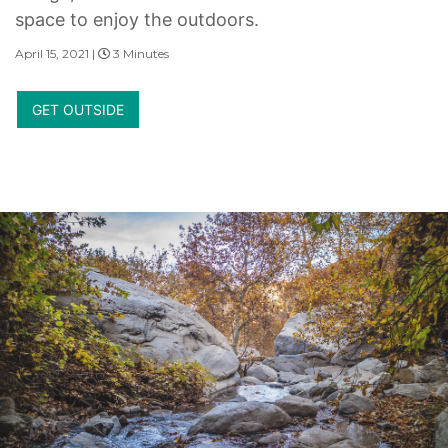
space to enjoy the outdoors.
April 15, 2021 |
3 Minutes
GET OUTSIDE