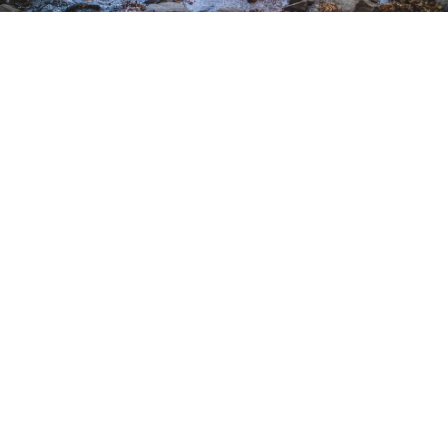
EXPERIENCE PALM DESERT
With 30-million-year-old rock formations and
natural gems like canyons and waterfalls, there’s
plenty of adventure on the fringes of Palm
Desert, California.
February 8, 2020 |
4 Minutes
EXPLORE MORE