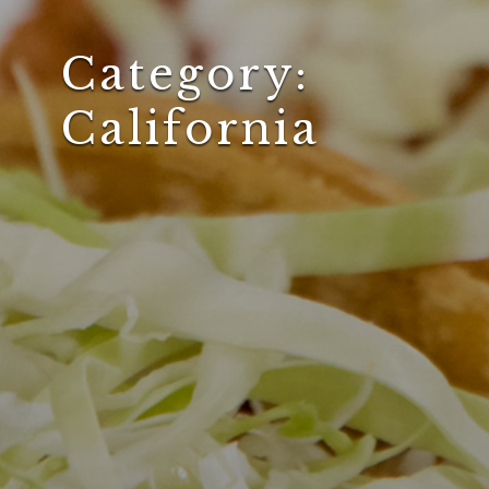
Category:
California