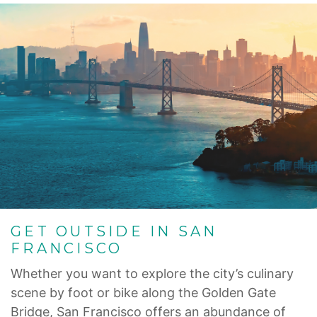
GET OUTSIDE IN SAN
FRANCISCO
Whether you want to explore the city’s culinary
scene by foot or bike along the Golden Gate
Bridge, San Francisco offers an abundance of