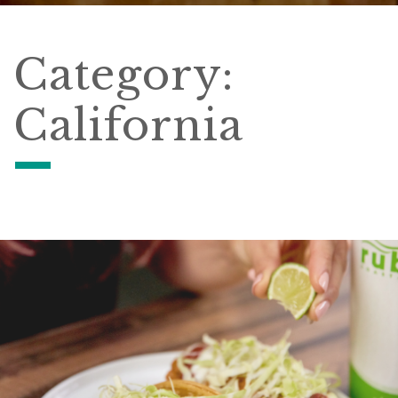
Category:
California