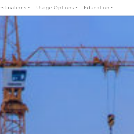
stinations
Usage Options
Education