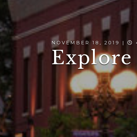
NOVEMBER 18, 2019 |
Explore