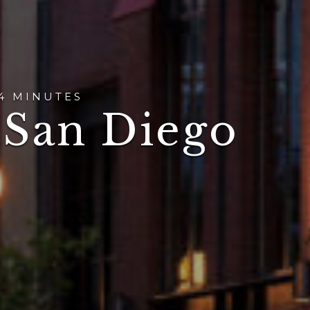
4 MINUTES
 San Diego