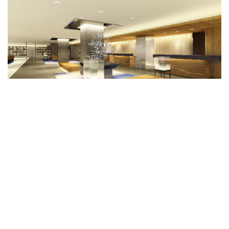
Fuji Marriott Hotel Lake Yamanaka