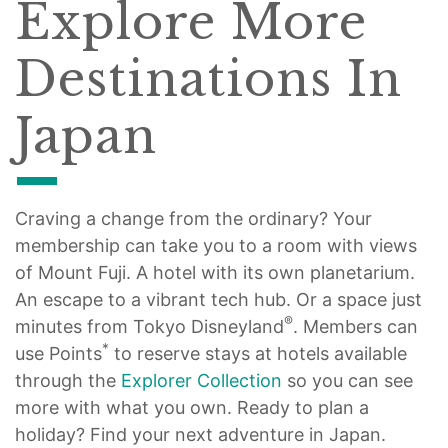
Explore More
Destinations In
Japan
Craving a change from the ordinary? Your
membership can take you to a room with views
of Mount Fuji. A hotel with its own planetarium.
An escape to a vibrant tech hub. Or a space just
®
minutes from Tokyo Disneyland
. Members can
*
use Points
to reserve stays at hotels available
through the
Explorer Collection
so you can see
more with what you own. Ready to plan a
holiday? Find your next adventure in Japan.