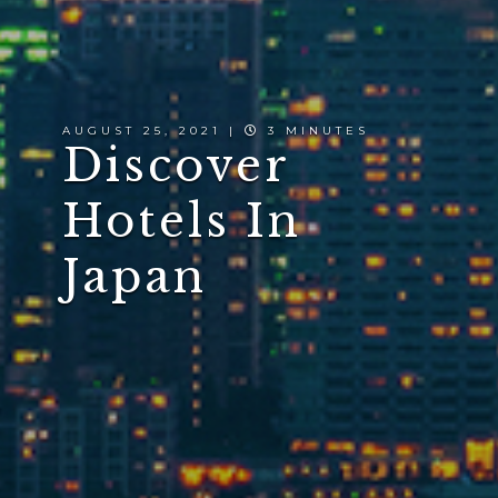
AUGUST 25, 2021 |
3 MINUTES
Discover
Hotels In
Japan