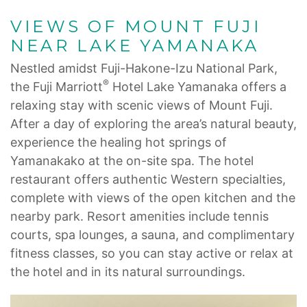
VIEWS OF MOUNT FUJI
NEAR LAKE YAMANAKA
Nestled amidst Fuji-Hakone-Izu National Park,
®
the Fuji Marriott
Hotel Lake Yamanaka offers a
relaxing stay with scenic views of Mount Fuji.
After a day of exploring the area’s natural beauty,
experience the healing hot springs of
Yamanakako at the on-site spa. The hotel
restaurant offers authentic Western specialties,
complete with views of the open kitchen and the
nearby park. Resort amenities include tennis
courts, spa lounges, a sauna, and complimentary
fitness classes, so you can stay active or relax at
the hotel and in its natural surroundings.