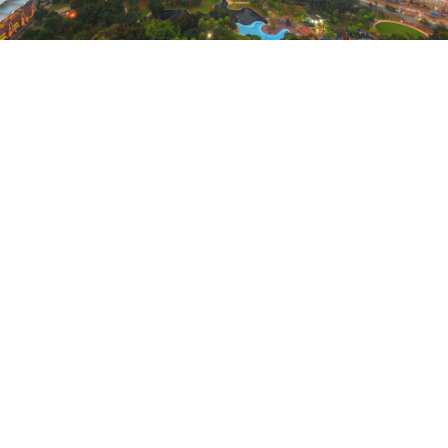
SHANGHAI, GUANGZHOU,
XI’AN, AND KUALA LUMPUR
Find history and culture in Xi’an, Guangzhou, and
Shanghai, China, and Kuala Lumpur, Malaysia,
when you use Points* for hotel stays through the
Explorer Collection.
October 21, 2021 |
3 Minutes
EXPLORE NOW