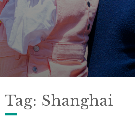
Tag:
Shanghai