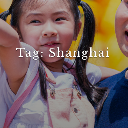
Tag:
Shanghai