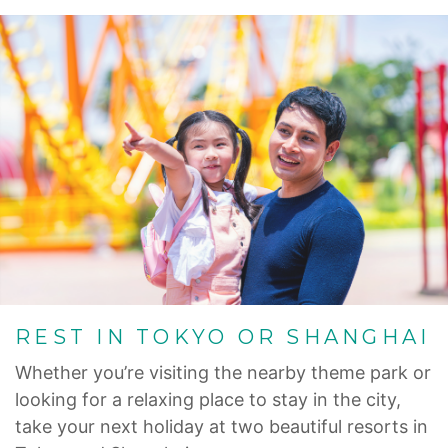
REST IN TOKYO OR SHANGHAI
Whether you’re visiting the nearby theme park or
looking for a relaxing place to stay in the city,
take your next holiday at two beautiful resorts in