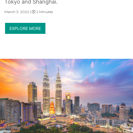
Tokyo and Shanghai.
March 3, 2022 |
2 Minutes
EXPLORE MORE