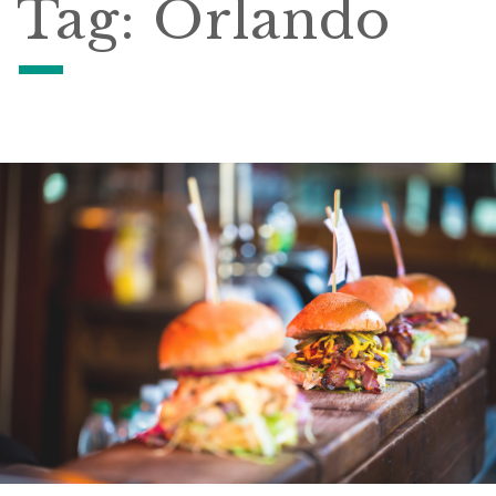
Tag:
Orlando