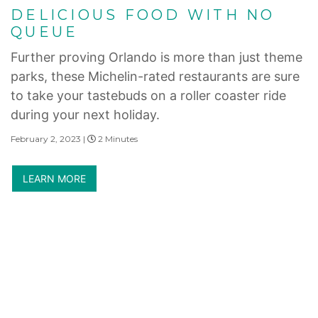
DELICIOUS FOOD WITH NO
QUEUE
Further proving Orlando is more than just theme
parks, these Michelin-rated restaurants are sure
to take your tastebuds on a roller coaster ride
during your next holiday.
February 2, 2023 |
2 Minutes
LEARN MORE