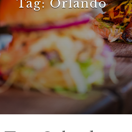
Tag:
Orlando