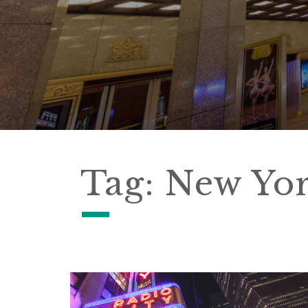
Tag:
New Yo