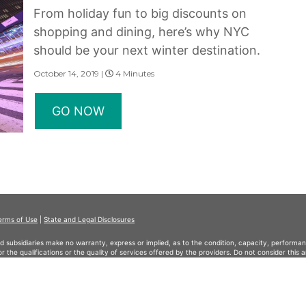
From holiday fun to big discounts on
shopping and dining, here’s why NYC
should be your next winter destination.
October 14, 2019 |
4 Minutes
GO NOW
erms of Use
|
State and Legal Disclosures
and subsidiaries make no warranty, express or implied, as to the condition, capacity, performan
 or the qualifications or the quality of services offered by the providers. Do not consider thi
served.