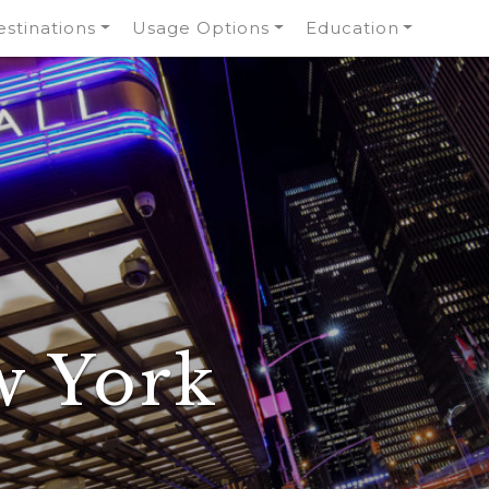
stinations
Usage Options
Education
w York