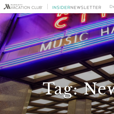
De
Tag:
Ne