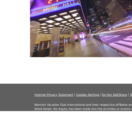
Internet Privacy Statement
|
Cookies Settings
|
Do Not Sell/Share
|
T
Marriott Vacation Club International and their respective affiliates 
listed herein. No inquiry has been made into the activities or events
events or providers.
© Copyright 2026, Marriott Vacation Club International. All rights re