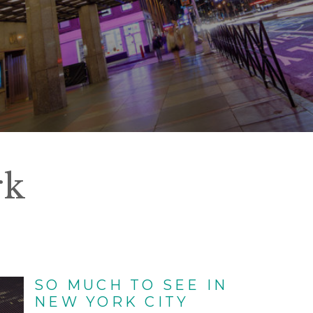
rk
SO MUCH TO SEE IN
NEW YORK CITY