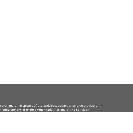
ce or any other aspect of the activities, events or service providers
s an endorsement of or recommendation for any of the activities,