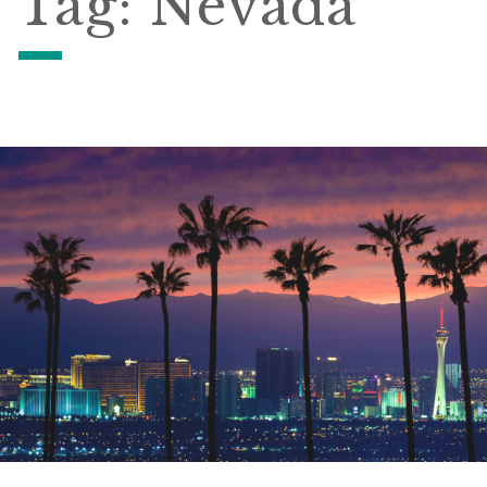
Tag:
Nevada