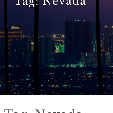
Tag:
Nevada