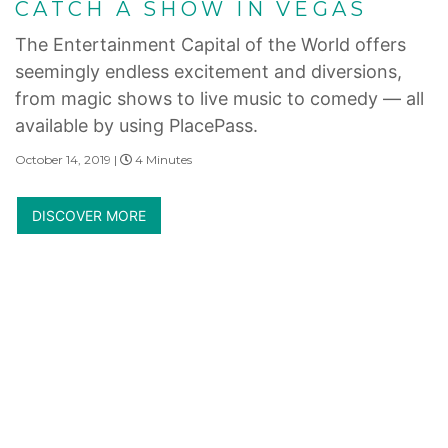
CATCH A SHOW IN VEGAS
The Entertainment Capital of the World offers
seemingly endless excitement and diversions,
from magic shows to live music to comedy — all
available by using PlacePass.
October 14, 2019 |
4 Minutes
DISCOVER MORE
Internet Privacy Statement
|
Cookies Settings
|
Do Not Sell/Share
|
Terms of Use
|
State and Legal Disclosures