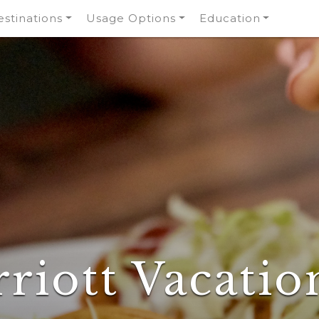
stinations
Usage Options
Education
riott Vacatio