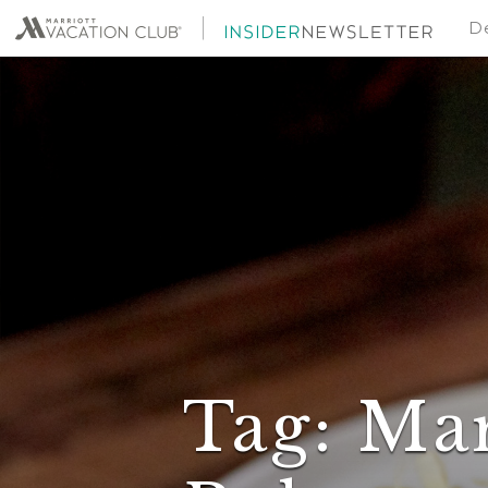
De
Tag:
Mar