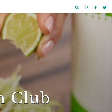
n Club