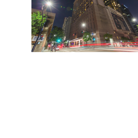
Internet Privacy Statement
|
Cookies Settings
|
Do Not Sell/Share
|
T
Marriott Vacation Club International and their respective affiliates 
listed herein. No inquiry has been made into the activities or events
events or providers.
© Copyright 2026, Marriott Vacation Club International. All rights re
Marriott Vacation Club International and the programs and products p