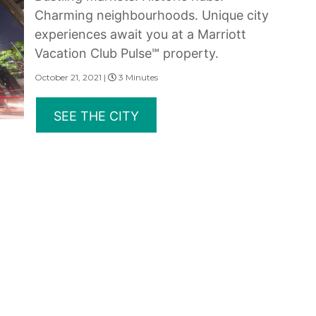
Charming neighbourhoods. Unique city
experiences await you at a Marriott
Vacation Club Pulse℠ property.
October 21, 2021 |
3 Minutes
SEE THE CITY
erms of Use
|
State and Legal Disclosures
and subsidiaries make no warranty, express or implied, as to the condition, capacity, performan
 or the qualifications or the quality of services offered by the providers. Do not consider thi
served.
rovided under the Marriott Vacation Club brands are not owned, developed or sold by Marriott