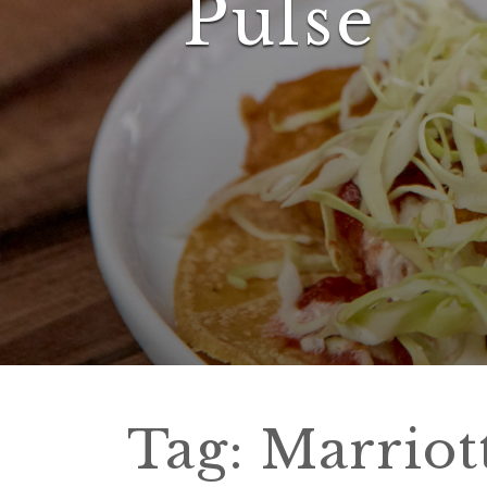
Pulse
Tag:
Marriot