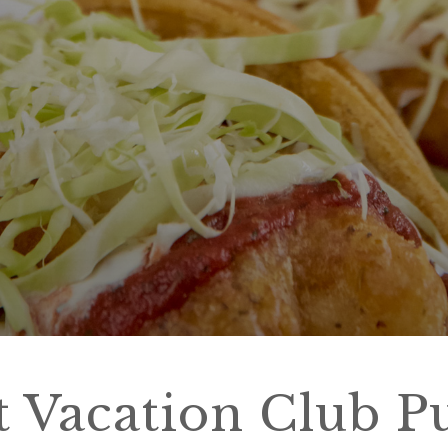
t Vacation Club P