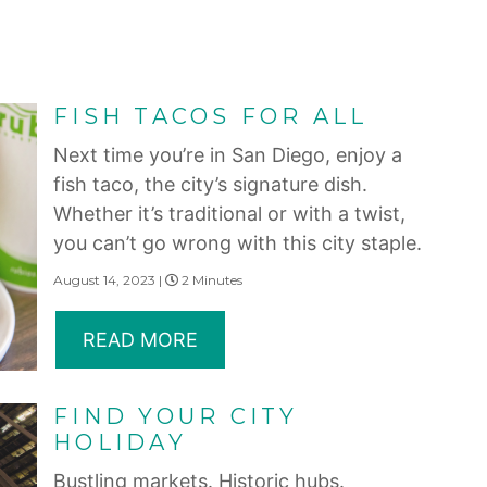
FISH TACOS FOR ALL
Next time you’re in San Diego, enjoy a
fish taco, the city’s signature dish.
Whether it’s traditional or with a twist,
you can’t go wrong with this city staple.
August 14, 2023 |
2 Minutes
READ MORE
FIND YOUR CITY
HOLIDAY
Bustling markets. Historic hubs.