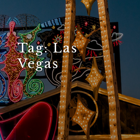
Tag:
Las
Vegas