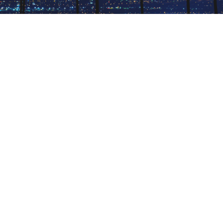
CATCH A SHOW IN VEGAS
The Entertainment Capital of the World offers
seemingly endless excitement and diversions,
from magic shows to live music to comedy — all
available by using PlacePass.
October 14, 2019 |
4 Minutes
DISCOVER MORE