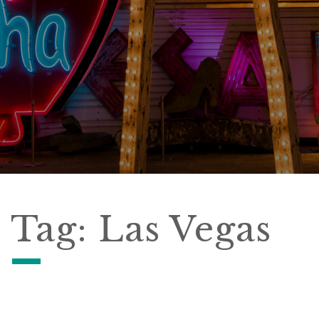
Tag:
Las Vegas