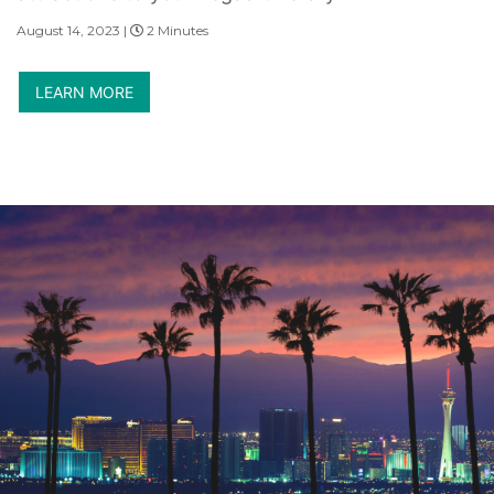
August 14, 2023 |
2 Minutes
LEARN MORE