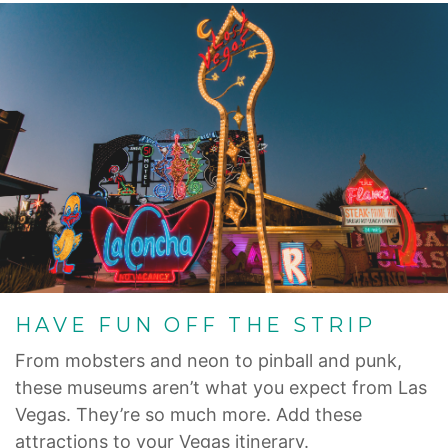
HAVE FUN OFF THE STRIP
From mobsters and neon to pinball and punk,
these museums aren’t what you expect from Las
Vegas. They’re so much more. Add these
attractions to your Vegas itinerary.