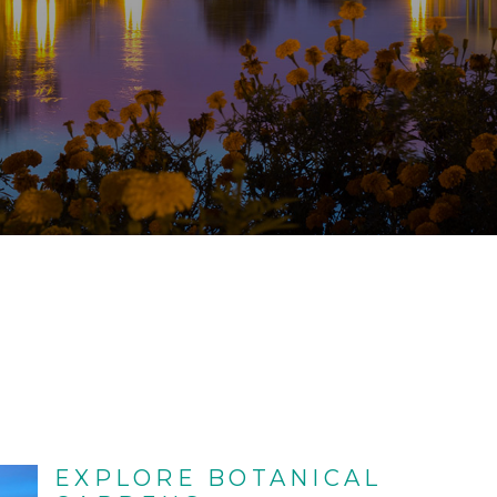
EXPLORE BOTANICAL