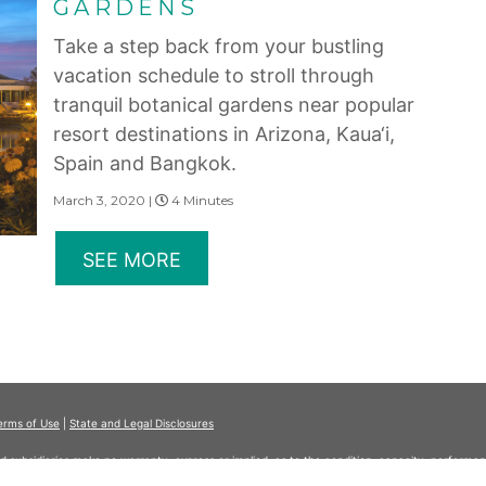
GARDENS
Take a step back from your bustling
vacation schedule to stroll through
tranquil botanical gardens near popular
resort destinations in Arizona, Kaua‘i,
Spain and Bangkok.
March 3, 2020 |
4 Minutes
SEE MORE
erms of Use
|
State and Legal Disclosures
and subsidiaries make no warranty, express or implied, as to the condition, capacity, performan
 or the qualifications or the quality of services offered by the providers. Do not consider thi