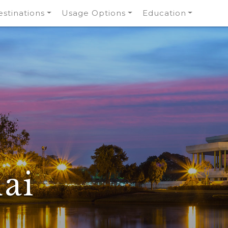
stinations
Usage Options
Education
ai