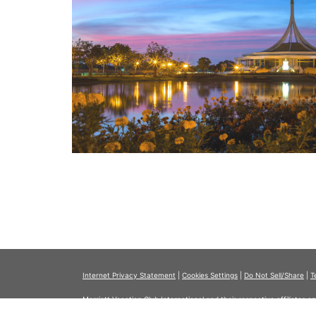
Internet Privacy Statement
|
Cookies Settings
|
Do Not Sell/Share
|
T
Marriott Vacation Club International and their respective affiliates 
listed herein. No inquiry has been made into the activities or events