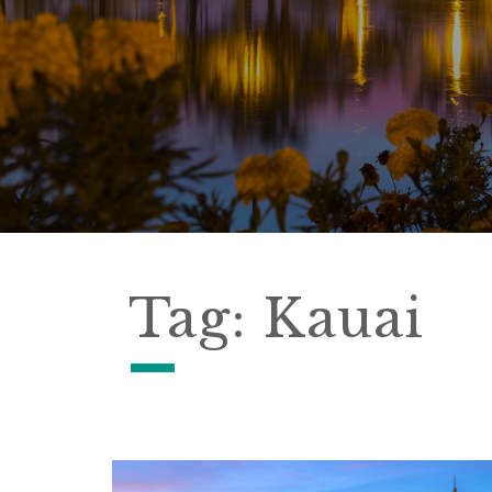
Tag:
Kauai