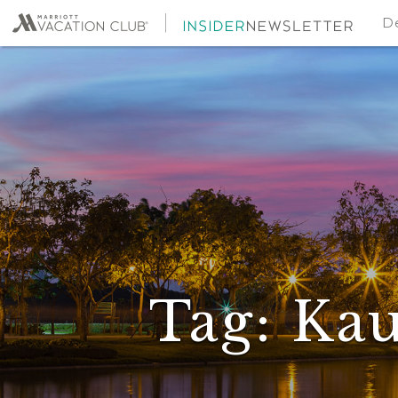
De
Tag:
Kau