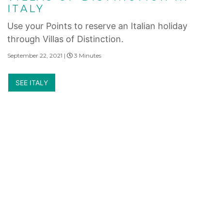
ITALY
Use your Points to reserve an Italian holiday
through Villas of Distinction.
September 22, 2021 |
3 Minutes
SEE ITALY
Internet Privacy Statement
|
Cookies Settings
|
Do Not Sell/Share
|
Terms of Use
|
State and Legal Disclosures
Marriott Vacation Club International and their respective affiliates and subsidiaries
make no warranty, express or implied, as to the condition, capacity, performance or
any other aspect of the activities, events or service providers listed herein. No inquiry