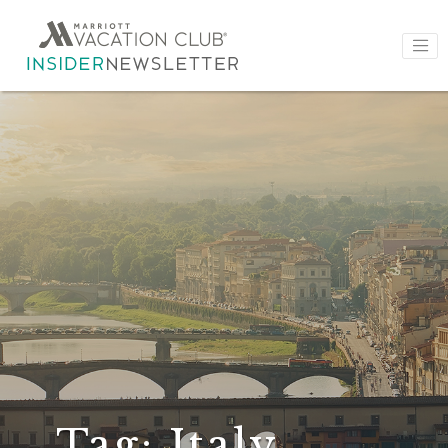
Tag:
Italy