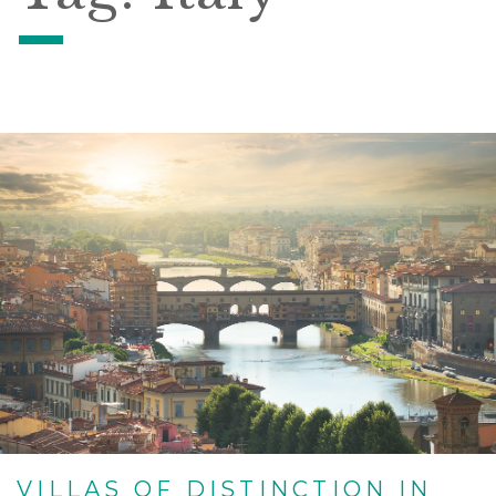
VILLAS OF DISTINCTION IN