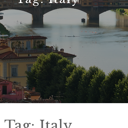
Tag:
Italy