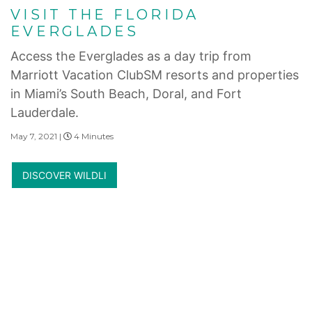
VISIT THE FLORIDA
EVERGLADES
Access the Everglades as a day trip from
Marriott Vacation ClubSM resorts and properties
in Miami’s South Beach, Doral, and Fort
Lauderdale.
May 7, 2021 |
4 Minutes
DISCOVER WILDLI