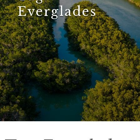
Everglades