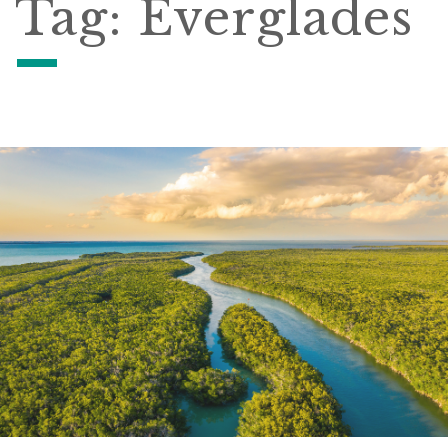
Tag:
Everglades