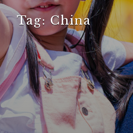
Tag:
China