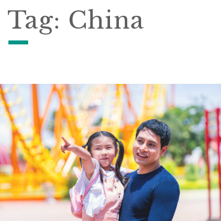
Tag:
China