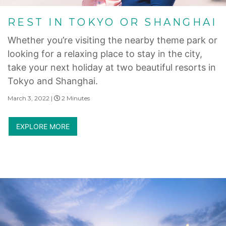
REST IN TOKYO OR SHANGHAI
Whether you’re visiting the nearby theme park or
looking for a relaxing place to stay in the city,
take your next holiday at two beautiful resorts in
Tokyo and Shanghai.
March 3, 2022 |
2 Minutes
EXPLORE MORE