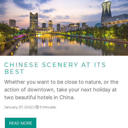
CHINESE SCENERY AT ITS
BEST
Whether you want to be close to nature, or the
action of downtown, take your next holiday at
two beautiful hotels in China.
January 27, 2022 |
3 Minutes
READ MORE