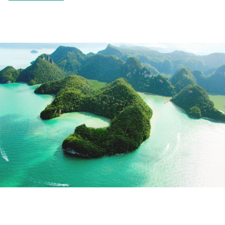
CHINA, JAPAN, AND
MALAYSIA