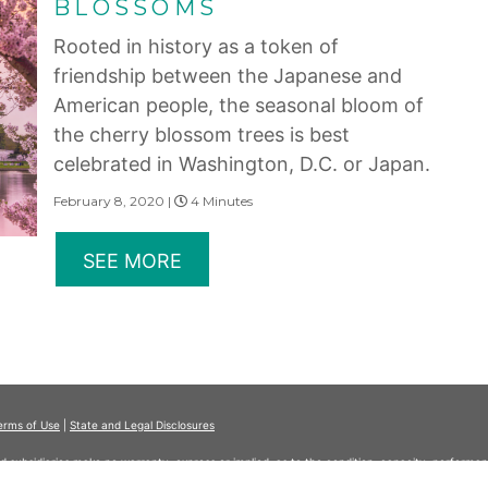
BLOSSOMS
Rooted in history as a token of
friendship between the Japanese and
American people, the seasonal bloom of
the cherry blossom trees is best
celebrated in Washington, D.C. or Japan.
February 8, 2020 |
4 Minutes
SEE MORE
erms of Use
|
State and Legal Disclosures
and subsidiaries make no warranty, express or implied, as to the condition, capacity, performan
 or the qualifications or the quality of services offered by the providers. Do not consider thi