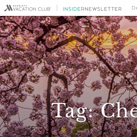
De
Tag:
Che