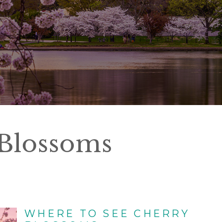
Blossoms
WHERE TO SEE CHERRY