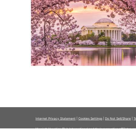
Internet Privacy Statement
|
Cookies Settings
|
Do Not Sell/Share
|
T
Marriott Vacation Club International and their respective affiliates 
listed herein. No inquiry has been made into the activities or events