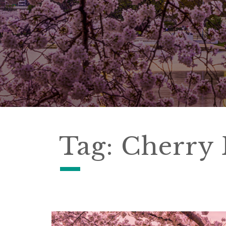
Tag:
Cherry 