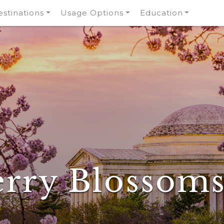
stinations
Usage Options
Education
rry Blossom