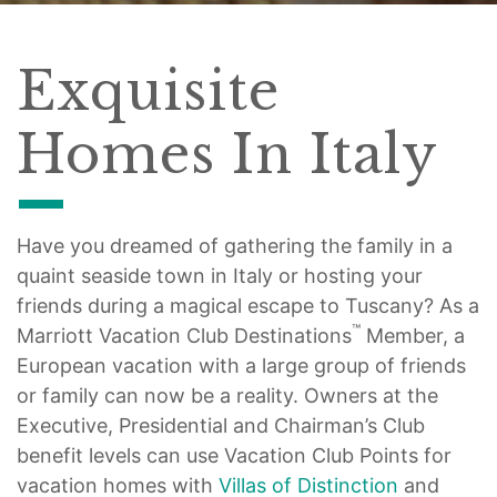
Exquisite
Homes In Italy
Have you dreamed of gathering the family in a
quaint seaside town in Italy or hosting your
friends during a magical escape to Tuscany? As a
™
Marriott Vacation Club Destinations
Member, a
European vacation with a large group of friends
or family can now be a reality. Owners at the
Executive, Presidential and Chairman’s Club
benefit levels can use Vacation Club Points for
vacation homes with
Villas of Distinction
and