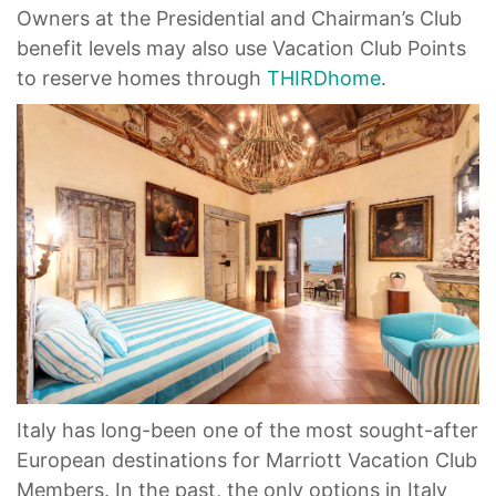
Owners at the Presidential and Chairman’s Club
benefit levels may also use Vacation Club Points
to reserve homes through
THIRDhome
.
Italy has long-been one of the most sought-after
European destinations for Marriott Vacation Club
Members. In the past, the only options in Italy