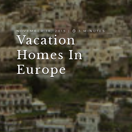
NOVEMBER 18, 2019 |
3 MINUTES
Vacation
Homes In
Europe