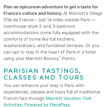
Plan an epicurean adventure to get a taste for
France’s culture and history.
At Marriott’s Village
D’lle de France— just 14 miles outside Paris —
townhouse-style 2-and 3-bedroom
accommodations come fully equipped with the
comforts of home like full kitchens,
washers/dryers, and furnished terraces. Or you
can opt to stay in the heart of Paris in a hotel
™
using your Marriott Bonvoy
Points.
PARISIAN TASTINGS,
CLASSES AND TOURS
You can enhance your stay in Paris with
experiences, classes and tours full of traditional
French fare through
Marriott Vacation Club
Activities, Powered by PlacePass
.