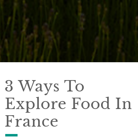
3 Ways To
Explore Food In
France