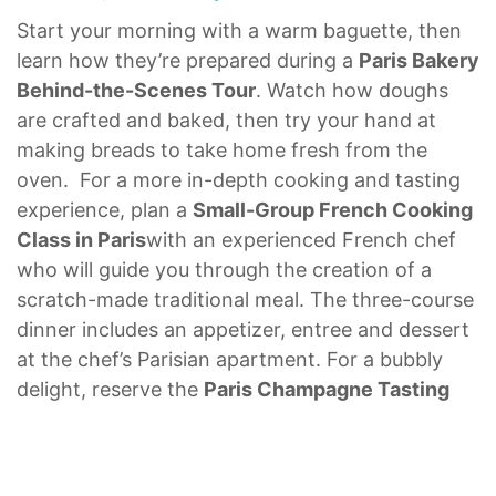
Start your morning with a warm baguette, then
learn how they’re prepared during a
Paris Bakery
Behind-the-Scenes Tour
. Watch how doughs
are crafted and baked, then try your hand at
making breads to take home fresh from the
oven. For a more in-depth cooking and tasting
experience, plan a
Small-Group French Cooking
Class in Paris
with an experienced French chef
who will guide you through the creation of a
scratch-made traditional meal. The three-course
dinner includes an appetizer, entree and dessert
at the chef’s Parisian apartment. For a bubbly
delight, reserve the
Paris Champagne Tasting
for Foodies
to sample rich French wines in a
th
beautiful 17
-century cellar in the St. Germain-
des-Prés area of Paris. Learn about the grapes,