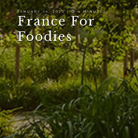
JANUARY 14, 2020 |
4 MINUTES
France For
Foodies