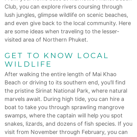
Club, you can explore rivers coursing through
lush jungles, glimpse wildlife on scenic beaches,
and even give back to the local community. Here
are some ideas when traveling to the lesser-
visited area of Northern Phuket.
GET TO KNOW LOCAL
WILDLIFE
After walking the entire length of Mai Khao
Beach or driving to its southern end, you’ll find
the pristine Sirinat National Park, where natural
marvels await. During high tide, you can hire a
boat to take you through sprawling mangrove
swamps, where the captain will help you spot
snakes, lizards, and dozens of fish species. If you
visit from November through February, you can