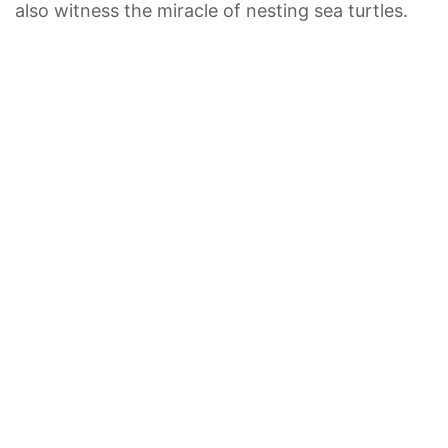
also witness the miracle of nesting sea turtles.