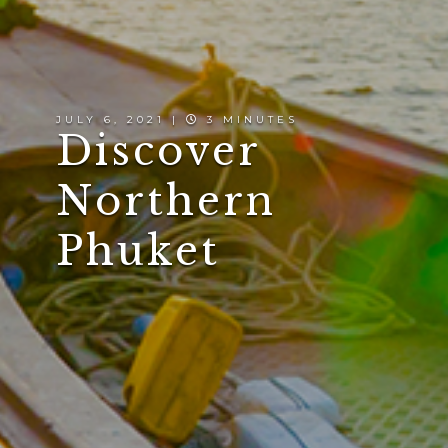
JULY 6, 2021 |
3 MINUTES
Discover
Northern
Phuket