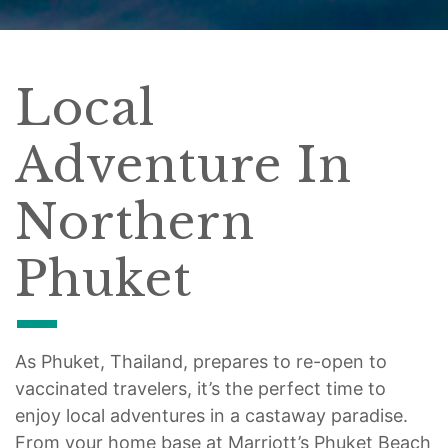
Local
Adventure In
Northern
Phuket
As Phuket, Thailand, prepares to re-open to
vaccinated travelers, it’s the perfect time to
enjoy local adventures in a castaway paradise.
From your home base at Marriott’s Phuket Beach