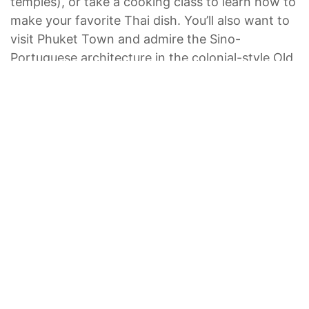
temples), or take a cooking class to learn how to
make your favorite Thai dish. You’ll also want to
visit Phuket Town and admire the Sino-
Portuguese architecture in the colonial-style Old
Town and shop for souvenirs at the bustling
night market.