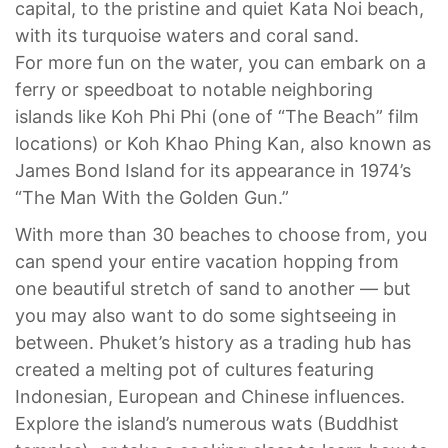
capital, to the pristine and quiet Kata Noi beach,
with its turquoise waters and coral sand.
For more fun on the water, you can embark on a
ferry or speedboat to notable neighboring
islands like Koh Phi Phi (one of “The Beach” film
locations) or Koh Khao Phing Kan, also known as
James Bond Island for its appearance in 1974’s
“The Man With the Golden Gun.”
With more than 30 beaches to choose from, you
can spend your entire vacation hopping from
one beautiful stretch of sand to another — but
you may also want to do some sightseeing in
between. Phuket’s history as a trading hub has
created a melting pot of cultures featuring
Indonesian, European and Chinese influences.
Explore the island’s numerous wats (Buddhist