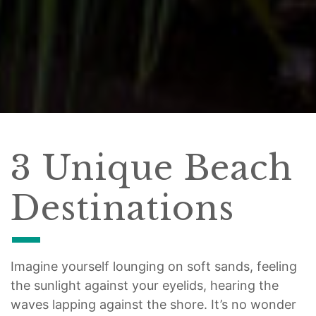
3 Unique Beach
Destinations
Imagine yourself lounging on soft sands, feeling
the sunlight against your eyelids, hearing the
waves lapping against the shore. It’s no wonder