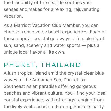
the tranquility of the seaside soothes your
senses and makes for a relaxing, rejuvenating
vacation.
As a Marriott Vacation Club Member, you can
choose from diverse beach experiences. Each of
these popular coastal getaways offers plenty of
sun, sand, scenery and water sports — plus a
unique local flavor all its own.
PHUKET, THAILAND
A lush tropical island amid the crystal-clear blue
waves of the Andaman Sea, Phuket is a
Southeast Asian paradise offering gorgeous
beaches and vibrant culture. You’ll find your ideal
coastal experience, with offerings ranging from
the lively white beach at Patong, Phuket’s party