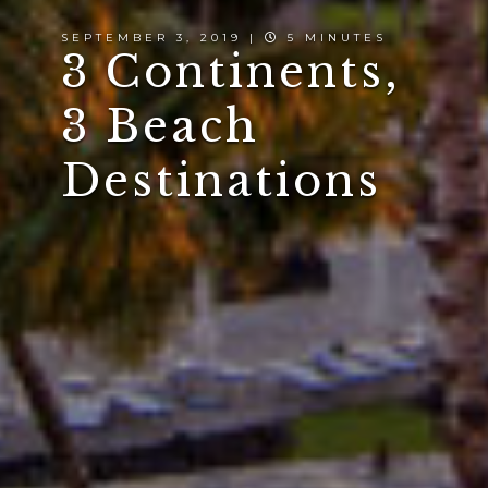
SEPTEMBER 3, 2019 |
5 MINUTES
3 Continents,
3 Beach
Destinations