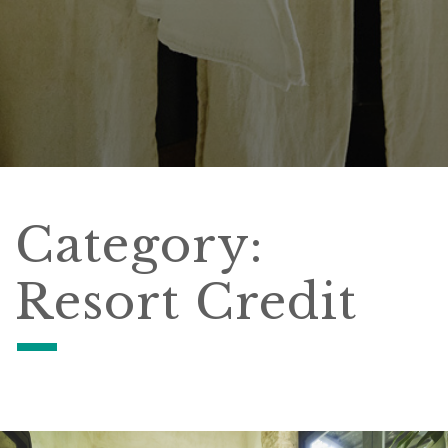
Category:
Resort Credit