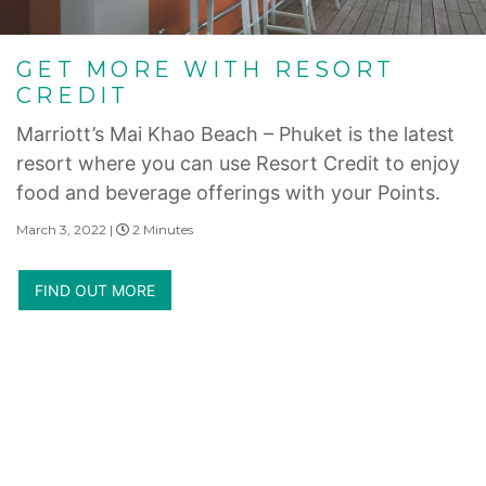
GET MORE WITH RESORT
CREDIT
Marriott’s Mai Khao Beach – Phuket is the latest
resort where you can use Resort Credit to enjoy
food and beverage offerings with your Points.
March 3, 2022 |
2 Minutes
FIND OUT MORE