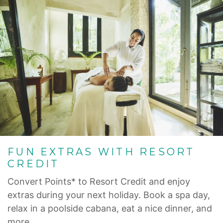
FUN EXTRAS WITH RESORT
CREDIT
Convert Points* to Resort Credit and enjoy
extras during your next holiday. Book a spa day,
relax in a poolside cabana, eat a nice dinner, and
more.