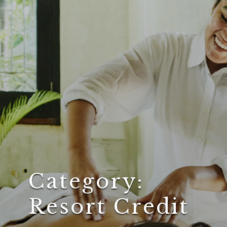
Category:
Resort Credit