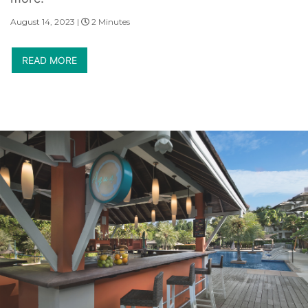
August 14, 2023 |
2 Minutes
READ MORE