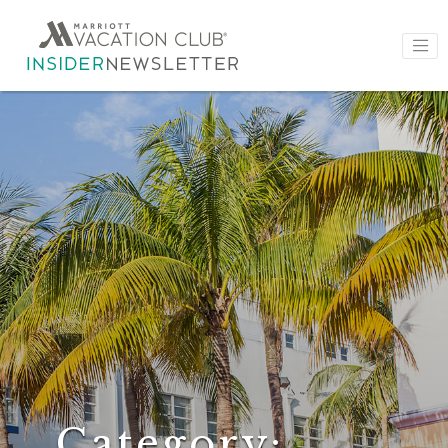
Category: