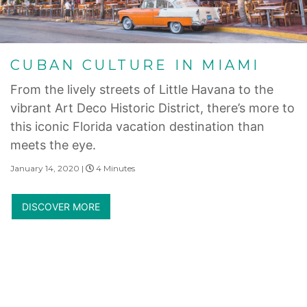
CUBAN CULTURE IN MIAMI
From the lively streets of Little Havana to the
vibrant Art Deco Historic District, there’s more to
this iconic Florida vacation destination than
meets the eye.
January 14, 2020 |
4 Minutes
DISCOVER MORE