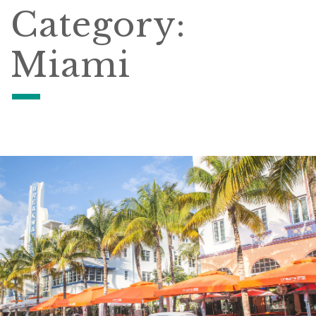
Category:
Miami