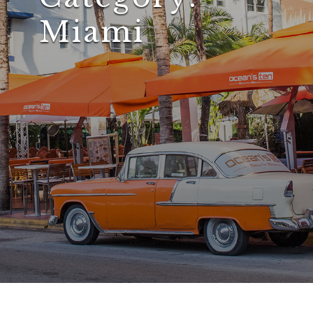
Miami