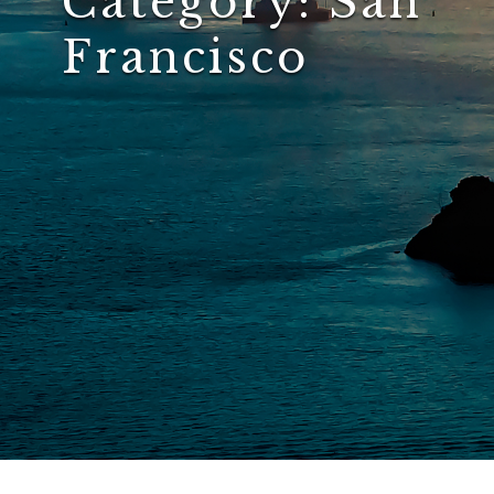
Category:
San
Francisco