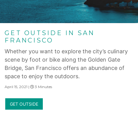
GET OUTSIDE IN SAN
FRANCISCO
Whether you want to explore the city’s culinary
scene by foot or bike along the Golden Gate
Bridge, San Francisco offers an abundance of
space to enjoy the outdoors.
April 15, 2021 |
3 Minutes
GET OUTSIDE