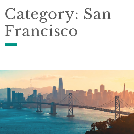
Category:
San
Francisco